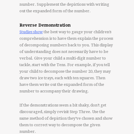
number. Supplement the depictions with writing
out the expanded form of the number.
Reverse Demonstration
Studies show
the best way to gauge your children’s
comprehension is to have them explain the process
of decomposing numbers back to you. This display
of understanding does not necessarily have to be
verbal. Give your child a multi-digit number to
tackle, start with the Tens. For example, if you tell
your child to decompose the number 20, they may
draw two ice trays, each with ten squares. Then
have them write out the expanded form of the
number to accompany their drawing.
If the demonstrations seem a bit shaky, don’t get
discouraged, simply revisit Step Three. Use the
same method of depiction they’ve chosen and show
them to correct way to decompose the given
number.