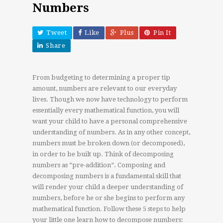
Numbers
Tweet
Like
Plus
Pin It
Share
From budgeting to determining a proper tip
amount, numbers are relevant to our everyday
lives. Though we now have technology to perform
essentially every mathematical function, you will
want your child to have a personal comprehensive
understanding of numbers. As in any other concept,
numbers must be broken down (or decomposed),
in order to be built up. Think of decomposing
numbers as “pre-addition”. Composing and
decomposing numbers is a fundamental skill that
will render your child a deeper understanding of
numbers, before he or she begins to perform any
mathematical function. Follow these 5 steps to help
your little one learn how to decompose numbers: