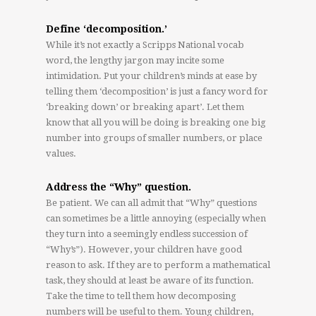
Define ‘decomposition.’
While it’s not exactly a Scripps National vocab
word, the lengthy jargon may incite some
intimidation. Put your children’s minds at ease by
telling them ‘decomposition’ is just a fancy word for
‘breaking down’ or breaking apart’. Let them
know that all you will be doing is breaking one big
number into groups of smaller numbers, or place
values.
Address the “Why” question.
Be patient. We can all admit that “Why” questions
can sometimes be a little annoying (especially when
they turn into a seemingly endless succession of
“Why’s”). However, your children have good
reason to ask. If they are to perform a mathematical
task, they should at least be aware of its function.
Take the time to tell them how decomposing
numbers will be useful to them. Young children,