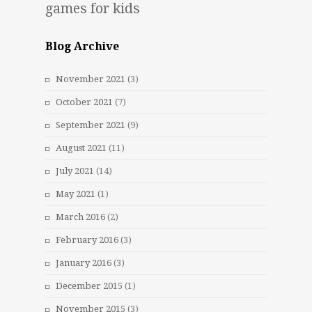
games for kids
Blog Archive
November 2021
(3)
October 2021
(7)
September 2021
(9)
August 2021
(11)
July 2021
(14)
May 2021
(1)
March 2016
(2)
February 2016
(3)
January 2016
(3)
December 2015
(1)
November 2015
(3)