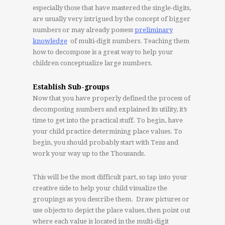
especially those that have mastered the single-digits,
are usually very intrigued by the concept of bigger
numbers or may already possess
preliminary
knowledge
of multi-digit numbers. Teaching them
how to decompose is a great way to help your
children conceptualize large numbers.
Establish Sub-groups
Now that you have properly defined the process of
decomposing numbers and explained its utility, it’s
time to get into the practical stuff. To begin, have
your child practice determining place values. To
begin, you should probably start with Tens and
work your way up to the Thousands.
This will be the most difficult part, so tap into your
creative side to help your child visualize the
groupings as you describe them. Draw pictures or
use objects to depict the place values, then point out
where each value is located in the multi-digit