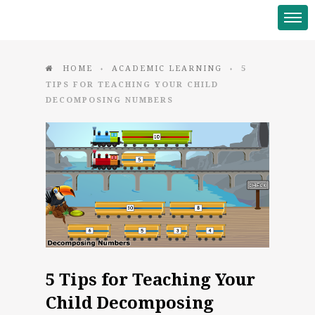
HOME
ACADEMIC LEARNING
5
♦
♦
TIPS FOR TEACHING YOUR CHILD
DECOMPOSING NUMBERS
5 Tips for Teaching Your
Child Decomposing