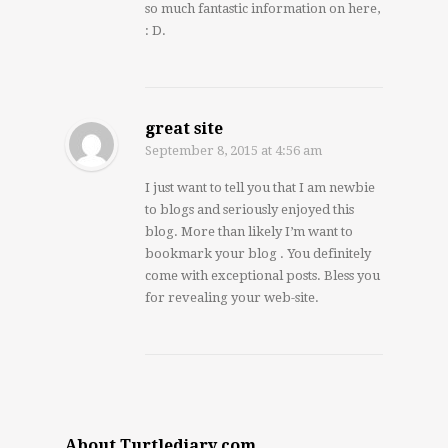
so much fantastic information on here,
: D.
great site
September 8, 2015
at 4:56 am
I just want to tell you that I am newbie
to blogs and seriously enjoyed this
blog. More than likely I’m want to
bookmark your blog . You definitely
come with exceptional posts. Bless you
for revealing your web-site.
About Turtlediary.com