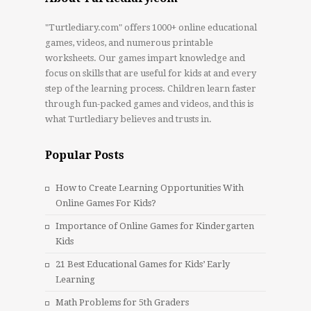
"Turtlediary.com" offers 1000+ online educational
games, videos, and numerous printable
worksheets. Our games impart knowledge and
focus on skills that are useful for kids at and every
step of the learning process. Children learn faster
through fun-packed games and videos, and this is
what Turtlediary believes and trusts in.
Popular Posts
How to Create Learning Opportunities With
Online Games For Kids?
Importance of Online Games for Kindergarten
Kids
21 Best Educational Games for Kids’ Early
Learning
Math Problems for 5th Graders