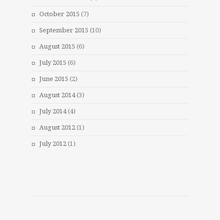
October 2015
(7)
September 2015
(10)
August 2015
(6)
July 2015
(6)
June 2015
(2)
August 2014
(3)
July 2014
(4)
August 2012
(1)
July 2012
(1)