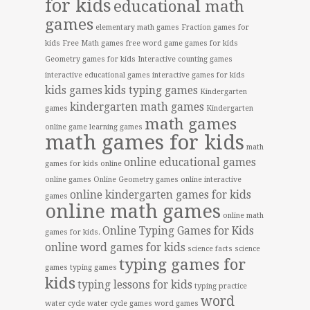
for kids
educational math
games
elementary math games
Fraction games for
kids
Free Math games
free word game
games for kids
Geometry games for kids
Interactive counting games
interactive educational games
interactive games for kids
kids games
kids typing games
Kindergarten
kindergarten math games
games
Kindergarten
math games
online game
learning games
math games for kids
math
online educational games
games for kids online
online games
Online Geometry games
online interactive
online kindergarten games for kids
games
online math games
online math
Online Typing Games for Kids
games for kids.
online word games for kids
science facts
science
typing games for
games
typing games
kids
typing lessons for kids
typing practice
word
water cycle
water cycle games
word games