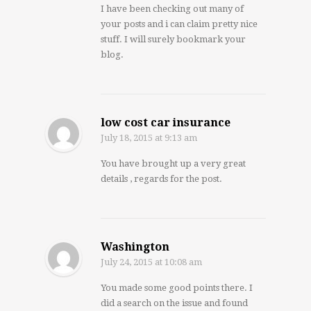
I have been checking out many of
your posts and i can claim pretty nice
stuff. I will surely bookmark your
blog.
low cost car insurance
July 18, 2015
at 9:13 am
You have brought up a very great
details , regards for the post.
Washington
July 24, 2015
at 10:08 am
You made some good points there. I
did a search on the issue and found