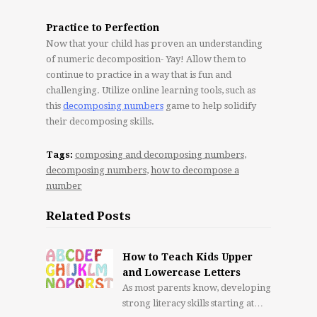
Practice to Perfection
Now that your child has proven an understanding
of numeric decomposition- Yay! Allow them to
continue to practice in a way that is fun and
challenging. Utilize online learning tools, such as
this
decomposing numbers
game to help solidify
their decomposing skills.
Tags:
composing and decomposing numbers
,
decomposing numbers
,
how to decompose a
number
Related Posts
How to Teach Kids Upper
and Lowercase Letters
As most parents know, developing
strong literacy skills starting at…