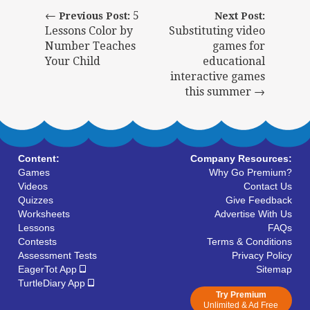
←
5
Previous Post:
Next Post:
Lessons Color by
Substituting video
Number Teaches
games for
Your Child
educational
interactive games
this summer →
Content:
Company Resources:
Games
Why Go Premium?
Videos
Contact Us
Quizzes
Give Feedback
Worksheets
Advertise With Us
Lessons
FAQs
Contests
Terms & Conditions
Assessment Tests
Privacy Policy
EagerTot App
Sitemap
TurtleDiary App
Try Premium
Unlimited & Ad Free