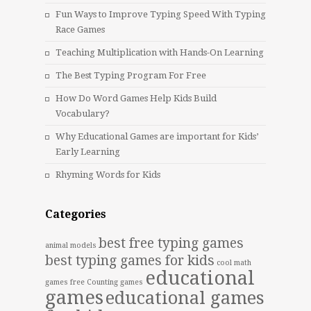
Fun Ways to Improve Typing Speed With Typing
Race Games
Teaching Multiplication with Hands-On Learning
The Best Typing Program For Free
How Do Word Games Help Kids Build
Vocabulary?
Why Educational Games are important for Kids’
Early Learning
Rhyming Words for Kids
Categories
best free typing games
animal models
best typing games for kids
cool math
educational
games free
Counting games
games
educational games