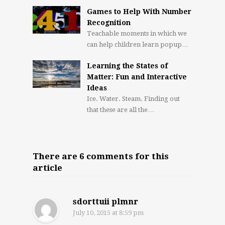
Games to Help With Number
Recognition
Teachable moments in which we
can help children learn popup…
Learning the States of
Matter: Fun and Interactive
Ideas
Ice. Water. Steam. Finding out
that these are all the…
There are 6 comments for this
article
sdorttuii plmnr
July 10, 2015
at 8:59 pm