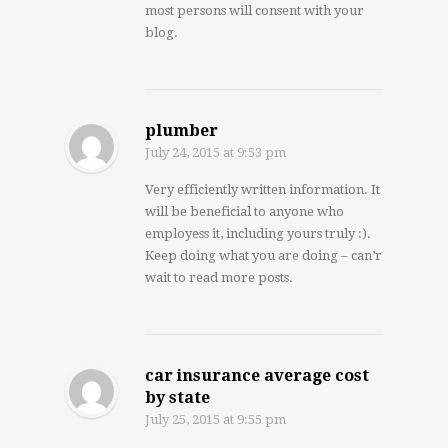
most persons will consent with your
blog.
plumber
July 24, 2015
at 9:53 pm
Very efficiently written information. It
will be beneficial to anyone who
employess it, including yours truly :).
Keep doing what you are doing – can’r
wait to read more posts.
car insurance average cost
by state
July 25, 2015
at 9:55 pm