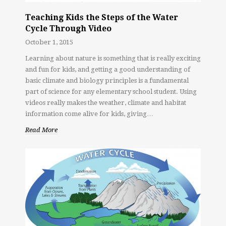
Teaching Kids the Steps of the Water
Cycle Through Video
October 1, 2015
Learning about nature is something that is really exciting
and fun for kids, and getting a good understanding of
basic climate and biology principles is a fundamental
part of science for any elementary school student. Using
videos really makes the weather, climate and habitat
information come alive for kids, giving…
Read More