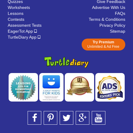
Quizzes
Give Feedback
Worksheets
Advertise With Us
Lessons
FAQs
Contests
Terms & Conditions
Assessment Tests
Privacy Policy
EagerTot App
Sitemap
TurtleDiary App
Try Premium
Unlimited & Ad Free