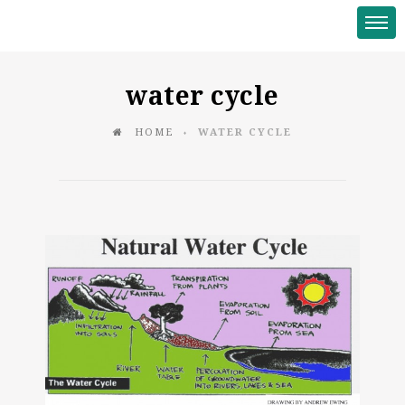
water cycle
HOME
WATER CYCLE
♦