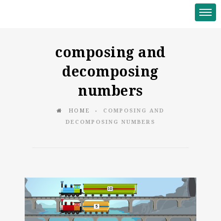
composing and
decomposing
numbers
HOME
COMPOSING AND
♦
DECOMPOSING NUMBERS