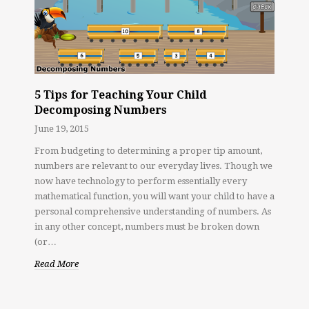
5 Tips for Teaching Your Child
Decomposing Numbers
June 19, 2015
From budgeting to determining a proper tip amount,
numbers are relevant to our everyday lives. Though we
now have technology to perform essentially every
mathematical function, you will want your child to have a
personal comprehensive understanding of numbers. As
in any other concept, numbers must be broken down
(or…
Read More