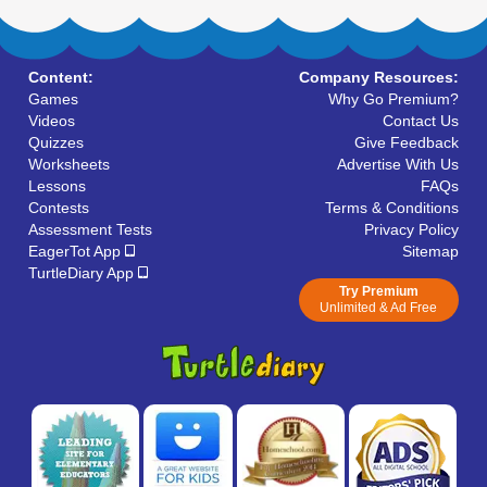
Content:
Company Resources:
Games
Why Go Premium?
Videos
Contact Us
Quizzes
Give Feedback
Worksheets
Advertise With Us
Lessons
FAQs
Contests
Terms & Conditions
Assessment Tests
Privacy Policy
EagerTot App
Sitemap
TurtleDiary App
Try Premium
Unlimited & Ad Free