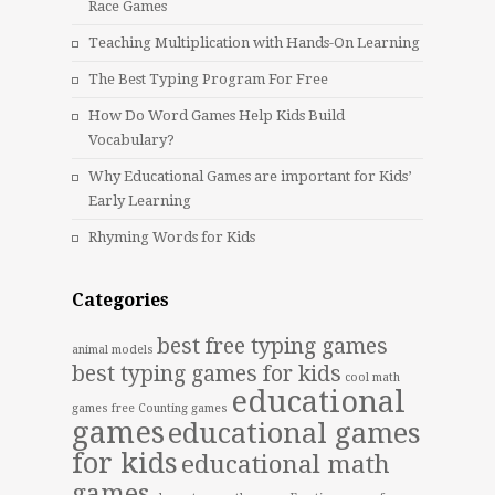
Race Games
Teaching Multiplication with Hands-On Learning
The Best Typing Program For Free
How Do Word Games Help Kids Build
Vocabulary?
Why Educational Games are important for Kids’
Early Learning
Rhyming Words for Kids
Categories
best free typing games
animal models
best typing games for kids
cool math
educational
games free
Counting games
games
educational games
for kids
educational math
games