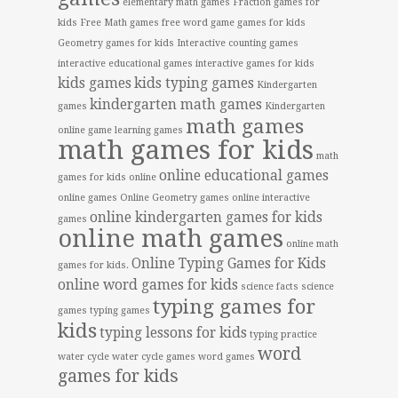
elementary math games
Fraction games for
kids
Free Math games
free word game
games for kids
Geometry games for kids
Interactive counting games
interactive educational games
interactive games for kids
kids games
kids typing games
Kindergarten
kindergarten math games
games
Kindergarten
math games
online game
learning games
math games for kids
math
online educational games
games for kids online
online games
Online Geometry games
online interactive
online kindergarten games for kids
games
online math games
online math
Online Typing Games for Kids
games for kids.
online word games for kids
science facts
science
typing games for
games
typing games
kids
typing lessons for kids
typing practice
word
water cycle
water cycle games
word games
games for kids