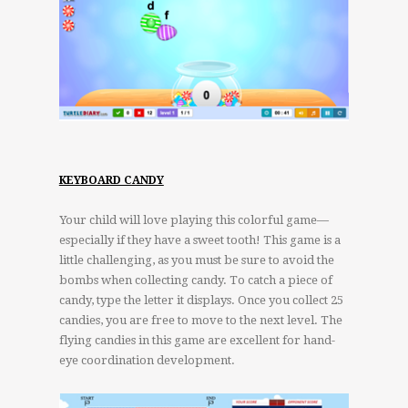
KEYBOARD CANDY
Your child will love playing this colorful game—
especially if they have a sweet tooth! This game is a
little challenging, as you must be sure to avoid the
bombs when collecting candy. To catch a piece of
candy, type the letter it displays. Once you collect 25
candies, you are free to move to the next level. The
flying candies in this game are excellent for hand-
eye coordination development.