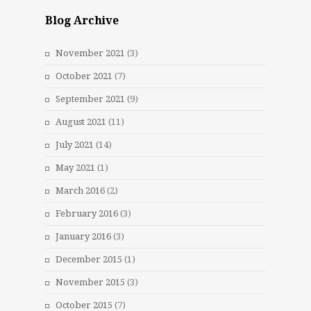
Blog Archive
November 2021
(3)
October 2021
(7)
September 2021
(9)
August 2021
(11)
July 2021
(14)
May 2021
(1)
March 2016
(2)
February 2016
(3)
January 2016
(3)
December 2015
(1)
November 2015
(3)
October 2015
(7)