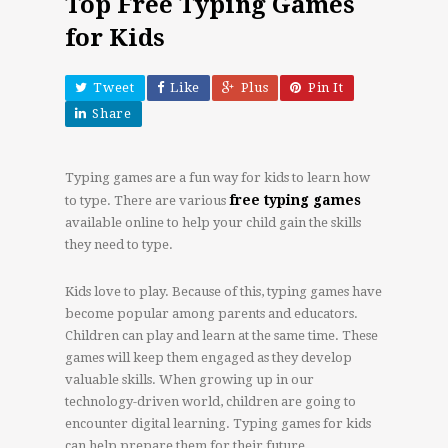
Top Free Typing Games
for Kids
Tweet
Like
Plus
Pin It
Share
Typing games are a fun way for kids to learn how
free typing games
to type. There are various
available online to help your child gain the skills
they need to type.
Kids love to play. Because of this, typing games have
become popular among parents and educators.
Children can play and learn at the same time. These
games will keep them engaged as they develop
valuable skills. When growing up in our
technology-driven world, children are going to
encounter digital learning. Typing games for kids
can help prepare them for their future.