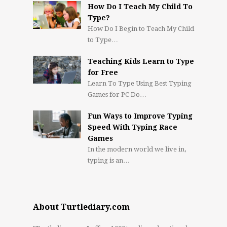
How Do I Teach My Child To
Type?
How Do I Begin to Teach My Child
to Type…
Teaching Kids Learn to Type
for Free
Learn To Type Using Best Typing
Games for PC Do…
Fun Ways to Improve Typing
Speed With Typing Race
Games
In the modern world we live in,
typing is an…
About Turtlediary.com