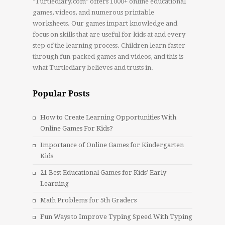
"Turtlediary.com" offers 1000+ online educational
games, videos, and numerous printable
worksheets. Our games impart knowledge and
focus on skills that are useful for kids at and every
step of the learning process. Children learn faster
through fun-packed games and videos, and this is
what Turtlediary believes and trusts in.
Popular Posts
How to Create Learning Opportunities With
Online Games For Kids?
Importance of Online Games for Kindergarten
Kids
21 Best Educational Games for Kids’ Early
Learning
Math Problems for 5th Graders
Fun Ways to Improve Typing Speed With Typing