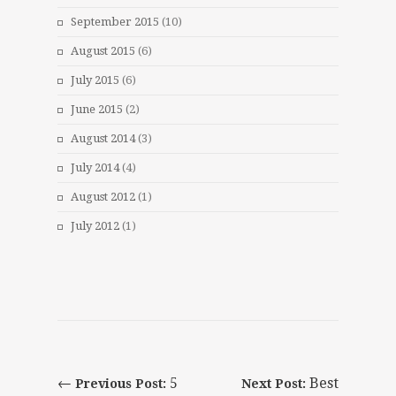
September 2015
(10)
August 2015
(6)
July 2015
(6)
June 2015
(2)
August 2014
(3)
July 2014
(4)
August 2012
(1)
July 2012
(1)
←
5
Best
Previous Post:
Next Post: