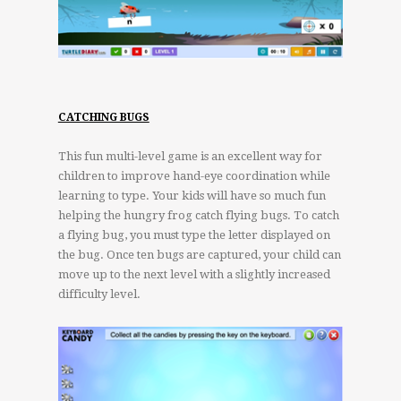
CATCHING BUGS
This fun multi-level game is an excellent way for
children to improve hand-eye coordination while
learning to type. Your kids will have so much fun
helping the hungry frog catch flying bugs. To catch
a flying bug, you must type the letter displayed on
the bug. Once ten bugs are captured, your child can
move up to the next level with a slightly increased
difficulty level.