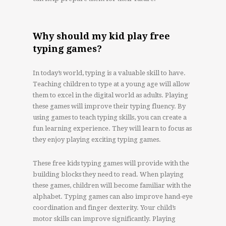
Why should my kid play free
typing games?
In today’s world, typing is a valuable skill to have.
Teaching children to type at a young age will allow
them to excel in the digital world as adults. Playing
these games will improve their typing fluency. By
using games to teach typing skills, you can create a
fun learning experience. They will learn to focus as
they enjoy playing exciting typing games.
These free kids typing games will provide with the
building blocks they need to read. When playing
these games, children will become familiar with the
alphabet. Typing games can also improve hand-eye
coordination and finger dexterity. Your child’s
motor skills can improve significantly. Playing