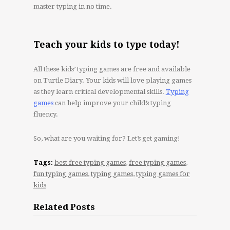
master typing in no time.
Teach your kids to type today!
All these kids’ typing games are free and available
on Turtle Diary. Your kids will love playing games
as they learn critical developmental skills.
Typing
games
can help improve your child’s typing
fluency.
So, what are you waiting for? Let’s get gaming!
Tags:
best free typing games
,
free typing games
,
fun typing games
,
typing games
,
typing games for
kids
Related Posts