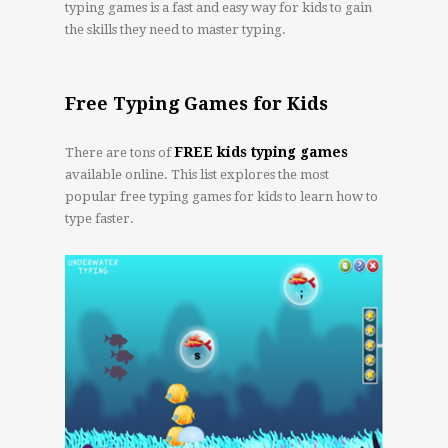
typing games is a fast and easy way for kids to gain
the skills they need to master typing.
Free Typing Games for Kids
FREE kids typing games
There are tons of
available online. This list explores the most
popular free typing games for kids to learn how to
type faster.