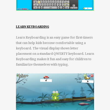
LEARN KEYBOARDING
Learn Keyboarding is an easy game for first-timers
that can help kids become comfortable using a
keyboard. The visual display shows letter
placement on a standard QWERTY keyboard. Learn
Keyboarding makes it fun and easy for children to
familiarize themselves with typing.