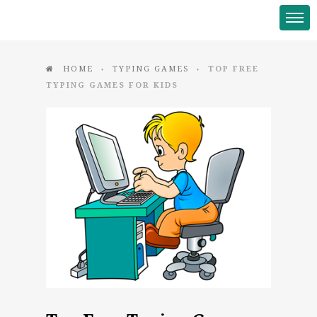
HOME
TYPING GAMES
TOP FREE
♦
♦
TYPING GAMES FOR KIDS