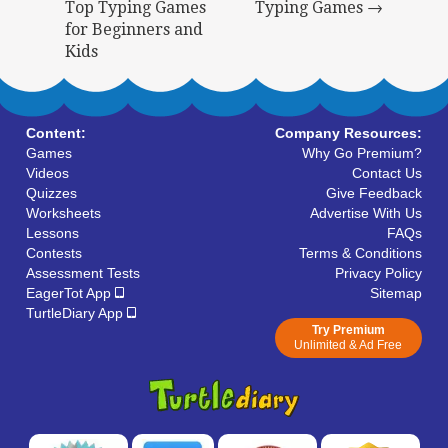
Top Typing Games
Typing Games →
for Beginners and
Kids
Content:
Company Resources:
Games
Why Go Premium?
Videos
Contact Us
Quizzes
Give Feedback
Worksheets
Advertise With Us
Lessons
FAQs
Contests
Terms & Conditions
Assessment Tests
Privacy Policy
EagerTot App
Sitemap
TurtleDiary App
Try Premium
Unlimited & Ad Free