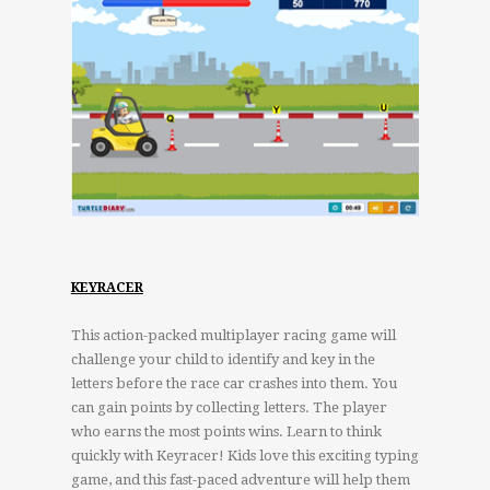
KEYRACER
This action-packed multiplayer racing game will
challenge your child to identify and key in the
letters before the race car crashes into them. You
can gain points by collecting letters. The player
who earns the most points wins. Learn to think
quickly with Keyracer! Kids love this exciting typing
game, and this fast-paced adventure will help them