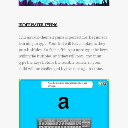
UNDERWATER TYPING
This aquatic-themed game is perfect for beginners
learning to type. Your kid will have a blast as they
pop bubbles. To free a fish, you must type the keys
within the bubbles, and they will pop. You must
type the keys before the bubble bursts, so your
child will be challenged by the race against time.