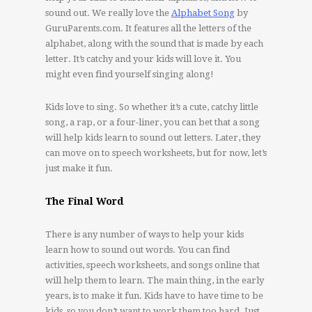
sound out. We really love the
Alphabet Song
by
GuruParents.com. It features all the letters of the
alphabet, along with the sound that is made by each
letter. It’s catchy and your kids will love it. You
might even find yourself singing along!
Kids love to sing. So whether it’s a cute, catchy little
song, a rap, or a four-liner, you can bet that a song
will help kids learn to sound out letters. Later, they
can move on to speech worksheets, but for now, let’s
just make it fun.
The Final Word
There is any number of ways to help your kids
learn how to sound out words. You can find
activities, speech worksheets, and songs online that
will help them to learn. The main thing, in the early
years, is to make it fun. Kids have to have time to be
kids, so you don’t want to work them too hard. Just