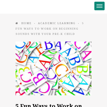
HOME
ACADEMIC LEARNING
5
♦
♦
FUN WAYS TO WORK ON BEGINNING
SOUNDS WITH YOUR PRE-K CHILD
5 Fun Ways to Work on