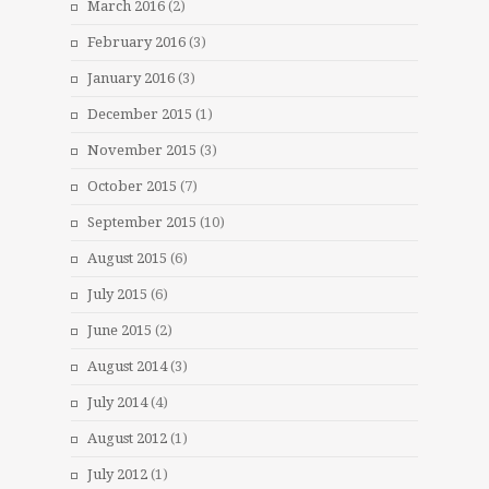
March 2016
(2)
February 2016
(3)
January 2016
(3)
December 2015
(1)
November 2015
(3)
October 2015
(7)
September 2015
(10)
August 2015
(6)
July 2015
(6)
June 2015
(2)
August 2014
(3)
July 2014
(4)
August 2012
(1)
July 2012
(1)