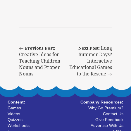
←
Long
Previous Post:
Next Post:
Creative Ideas for
Summer Days?
Teaching Children
Interactive
Nouns and Proper
Educational Games
Nouns
to the Rescue →
Content:
Company Resources:
Games
Why Go Premium?
Videos
Contact Us
Quizzes
Give Feedback
Worksheets
Advertise With Us