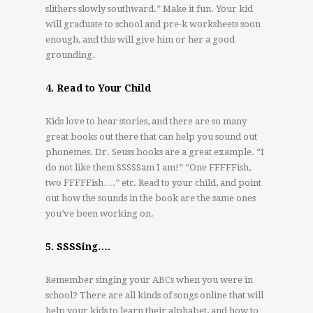
slithers slowly southward.” Make it fun. Your kid
will graduate to school and pre-k worksheets soon
enough, and this will give him or her a good
grounding.
4. Read to Your Child
Kids love to hear stories, and there are so many
great books out there that can help you sound out
phonemes. Dr. Seuss books are a great example. “I
do not like them SSSSSam I am!” “One FFFFFish,
two FFFFFish….” etc. Read to your child, and point
out how the sounds in the book are the same ones
you’ve been working on.
5. SSSSing….
Remember singing your ABCs when you were in
school? There are all kinds of songs online that will
help your kids to learn their alphabet, and how to