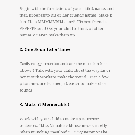
Begin with the first letters of your child’s name, and
then progress to his or her friend’s names. Make it
fun. He is MMMMMMMichael! His best friend is
FFFFFFFiona! Get your child to think of other
names, or even make them up.
2. One Sound at a Time
Easily exaggerated sounds are the most fun (see
above!) Talk with your child about the way his or
her mouth works to make the sound. Once a few
phonemes are learned, it’s easier to make other
sounds.
3. Make it Memorable!
Work with your child to make up nonsense
sentences: “Miss Miniature Mouse messes mostly
when munching meatloaf.” Or “Sylvester Snake