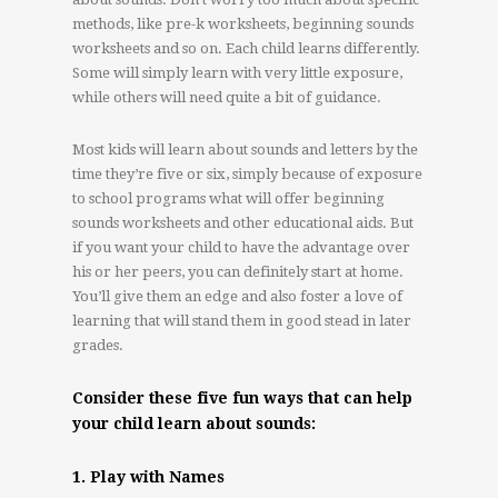
methods, like pre-k worksheets, beginning sounds
worksheets and so on. Each child learns differently.
Some will simply learn with very little exposure,
while others will need quite a bit of guidance.
Most kids will learn about sounds and letters by the
time they’re five or six, simply because of exposure
to school programs what will offer beginning
sounds worksheets and other educational aids. But
if you want your child to have the advantage over
his or her peers, you can definitely start at home.
You’ll give them an edge and also foster a love of
learning that will stand them in good stead in later
grades.
Consider these five fun ways that can help
your child learn about sounds:
1. Play with Names