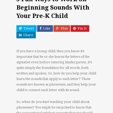
Beginning Sounds With
Your Pre-K Child
Tweet
Like
Plus
Pin It
Share
If you have a young child, then you know it’s
important that he or she learns the letters of the
alphabet even before entering kindergarten. It’s
quite simply the foundation for all words, both
written and spoken. So, how do you help your child
learn the sounds that apply to each letter? Those
sounds are known as phonemes, and they help your
child to connect each letter with its sound.
So, when do you start teaching your child about
phonemes? You might be surprised to know that
the conventional wisdom suggests that you should