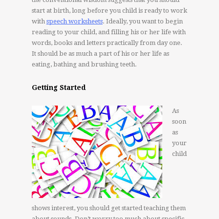
start at birth, long before you child is ready to work
with
speech worksheets
. Ideally, you want to begin
reading to your child, and filling his or her life with
words, books and letters practically from day one.
It should be as much a part of his or her life as
eating, bathing and brushing teeth.
Getting Started
As
soon
as
your
child
shows interest, you should get started teaching them
about sounds. Don’t worry too much about specific