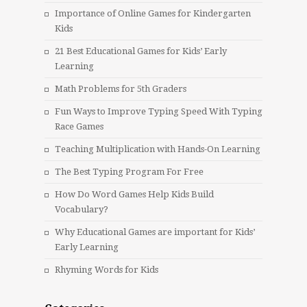
Importance of Online Games for Kindergarten
Kids
21 Best Educational Games for Kids’ Early
Learning
Math Problems for 5th Graders
Fun Ways to Improve Typing Speed With Typing
Race Games
Teaching Multiplication with Hands-On Learning
The Best Typing Program For Free
How Do Word Games Help Kids Build
Vocabulary?
Why Educational Games are important for Kids’
Early Learning
Rhyming Words for Kids