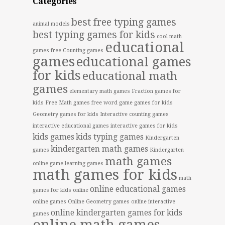
Categories
best free typing games
animal models
best typing games for kids
cool math
educational
games free
Counting games
games
educational games
for kids
educational math
games
elementary math games
Fraction games for
kids
Free Math games
free word game
games for kids
Geometry games for kids
Interactive counting games
interactive educational games
interactive games for kids
kids games
kids typing games
Kindergarten
kindergarten math games
games
Kindergarten
math games
online game
learning games
math games for kids
math
online educational games
games for kids online
online games
Online Geometry games
online interactive
online kindergarten games for kids
games