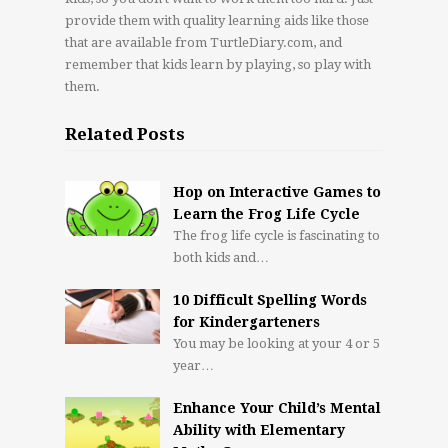
provide them with quality learning aids like those
that are available from TurtleDiary.com, and
remember that kids learn by playing, so play with
them.
Related Posts
Hop on Interactive Games to
Learn the Frog Life Cycle
The frog life cycle is fascinating to
both kids and…
10 Difficult Spelling Words
for Kindergarteners
You may be looking at your 4 or 5
year…
Enhance Your Child’s Mental
Ability with Elementary