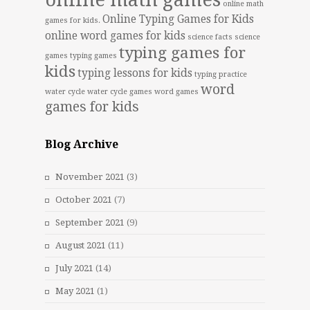
online math games
online math
Online Typing Games for Kids
games for kids.
online word games for kids
science facts
science
typing games for
games
typing games
kids
typing lessons for kids
typing practice
word
water cycle
water cycle games
word games
games for kids
Blog Archive
November 2021
(3)
October 2021
(7)
September 2021
(9)
August 2021
(11)
July 2021
(14)
May 2021
(1)