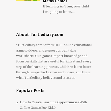
Maths Games
If learning isn’t fun, your child
isn’t going to learn.…
About Turtlediary.com
"Turtlediary.com" offers 1000+ online educational
games, videos, and numerous printable
worksheets. Our games impart knowledge and
focus on skills that are useful for kids at and every
step of the learning process. Children learn faster
through fun-packed games and videos, and this is
what Turtlediary believes and trusts in.
Popular Posts
How to Create Learning Opportunities With
Online Games For Kids?